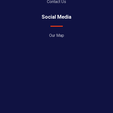
Contact Us
Social Media
Our Map