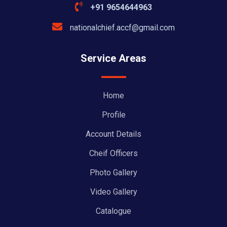
+91 9654644963
nationalchief.accf@gmail.com
Service Areas
Home
Profile
Account Details
Cheif Officers
Photo Gallery
Video Gallery
Catalogue