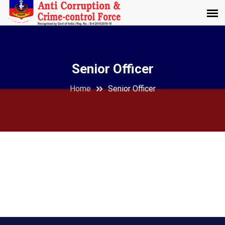
Senior Officer
Home
Senior Officer