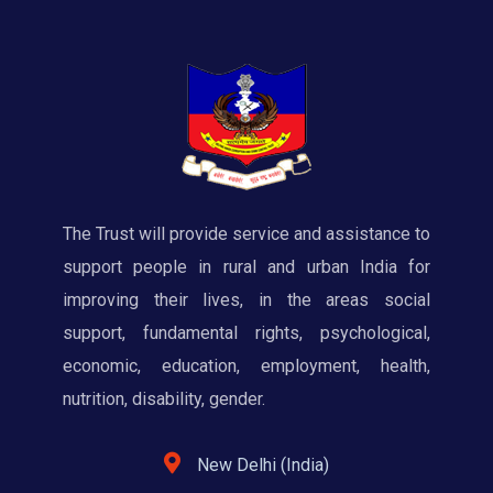
The Trust will provide service and assistance to
support people in rural and urban India for
improving their lives, in the areas social
support, fundamental rights, psychological,
economic, education, employment, health,
nutrition, disability, gender.
New Delhi (India)