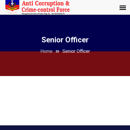
Senior Officer
Home
Senior Officer