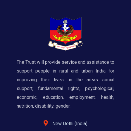
The Trust will provide service and assistance to
support people in rural and urban India for
improving their lives, in the areas social
support, fundamental rights, psychological,
economic, education, employment, health,
nutrition, disability, gender.
New Delhi (India)