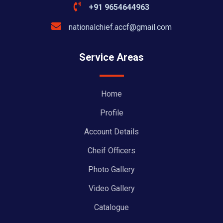
+91 9654644963
nationalchief.accf@gmail.com
Service Areas
Home
Profile
Account Details
Cheif Officers
Photo Gallery
Video Gallery
Catalogue