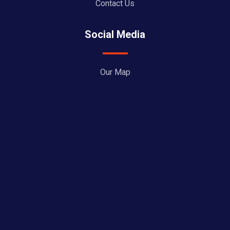
Contact Us
Social Media
Our Map