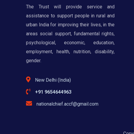
The Trust will provide service and
assistance to support people in rural and
urban India for improving their lives, in the
areas social support, fundamental rights,
psychological, economic, education,
employment, health, nutrition, disability,
gender.
New Delhi (India)
+91 9654644963
nationalchief.accf@gmail.com
Copyr