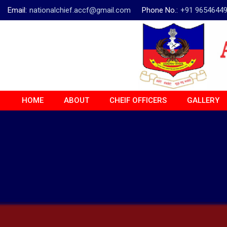
Email:
nationalchief.accf@gmail.com
Phone No.:
+91 9654644
HOME
ABOUT
CHEIF OFFICERS
GALLERY