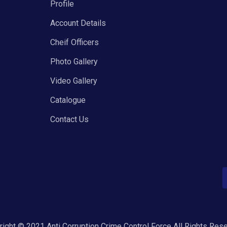
Profile
Account Details
Cheif Officers
Photo Gallery
Video Gallery
Catalogue
Contact Us
ight © 2021 Anti Corruption Crime Control Force All Rights Res