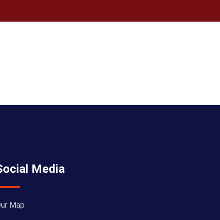
Social Media
ur Map