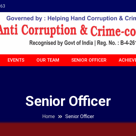
963
EVENTS
OUR TEAM
SENIOR OFFICER
ACHIEV
Senior Officer
Home
Senior Officer