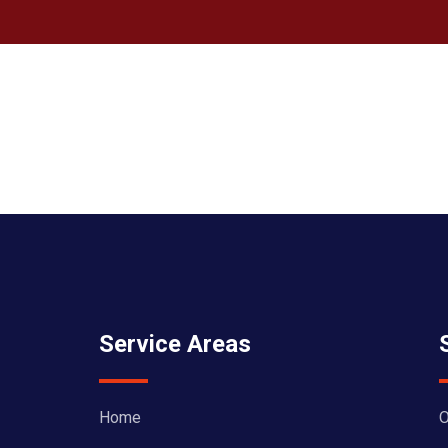
Service Areas
Home
O