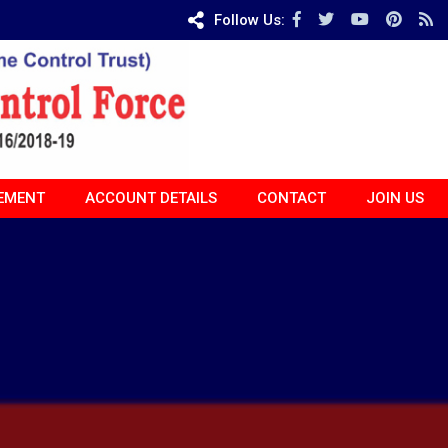
Follow Us:
EMENT
ACCOUNT DETAILS
CONTACT
JOIN US