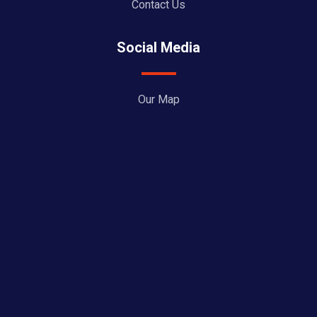
Contact Us
Social Media
Our Map