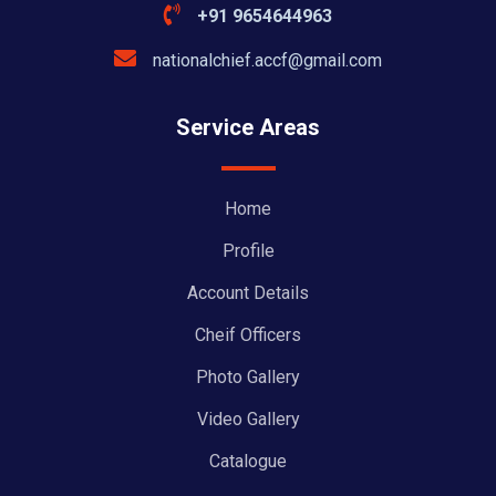
+91 9654644963
nationalchief.accf@gmail.com
Service Areas
Home
Profile
Account Details
Cheif Officers
Photo Gallery
Video Gallery
Catalogue