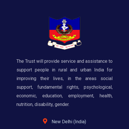
The Trust will provide service and assistance to
support people in rural and urban India for
improving their lives, in the areas social
support, fundamental rights, psychological,
economic, education, employment, health,
nutrition, disability, gender.
New Delhi (India)