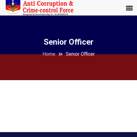
Senior Officer
Home
Senior Officer