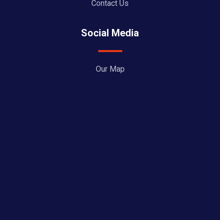
Contact Us
Social Media
Our Map