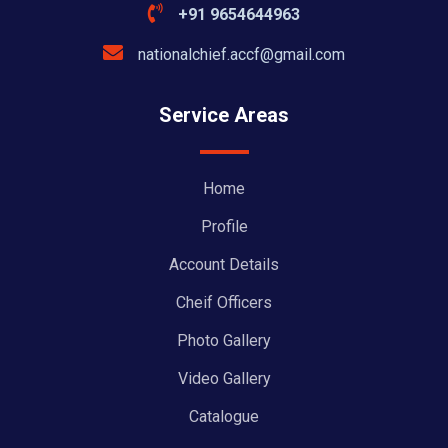
+91 9654644963
nationalchief.accf@gmail.com
Service Areas
Home
Profile
Account Details
Cheif Officers
Photo Gallery
Video Gallery
Catalogue