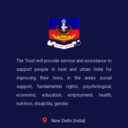
The Trust will provide service and assistance to
support people in rural and urban India for
improving their lives, in the areas social
support, fundamental rights, psychological,
economic, education, employment, health,
nutrition, disability, gender.
New Delhi (India)