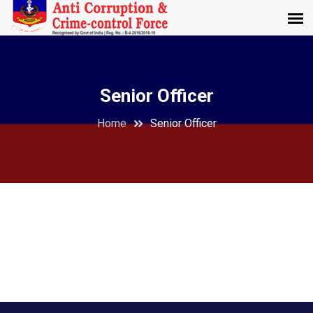
Senior Officer
Home
Senior Officer